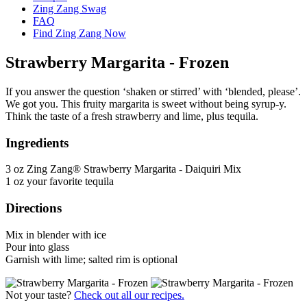
Zing Zang Swag
FAQ
Find Zing Zang Now
Strawberry Margarita - Frozen
If you answer the question ‘shaken or stirred’ with ‘blended, please’.
We got you. This fruity margarita is sweet without being syrup-y.
Think the taste of a fresh strawberry and lime, plus tequila.
Ingredients
3 oz Zing Zang® Strawberry Margarita - Daiquiri Mix
1 oz your favorite tequila
Directions
Mix in blender with ice
Pour into glass
Garnish with lime; salted rim is optional
Not your taste?
Check out all our recipes.