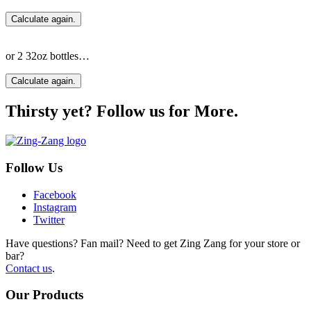
Calculate again.
or 2 32oz bottles…
Calculate again.
Thirsty yet? Follow us for More.
Follow Us
Facebook
Instagram
Twitter
Have questions? Fan mail? Need to get Zing Zang for your store or
bar?
Contact us
.
Our Products