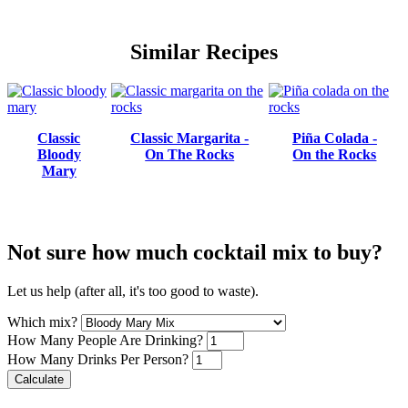
Similar Recipes
Classic
Classic Margarita -
Piña Colada -
Bloody
On The Rocks
On the Rocks
Mary
Not sure how much cocktail mix to buy?
Let us help (after all, it's too good to waste).
Which mix?
How Many People Are Drinking?
How Many Drinks Per Person?
Calculate