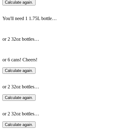
Calculate again.
You'll need 1 1.75L bottle…
or 2 32oz bottles…
or 6 cans! Cheers!
Calculate again.
or 2 32oz bottles…
Calculate again.
or 2 32oz bottles…
Calculate again.