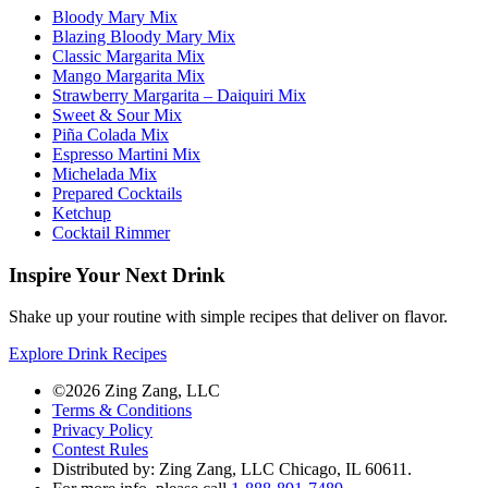
Bloody Mary Mix
Blazing Bloody Mary Mix
Classic Margarita Mix
Mango Margarita Mix
Strawberry Margarita – Daiquiri Mix
Sweet & Sour Mix
Piña Colada Mix
Espresso Martini Mix
Michelada Mix
Prepared Cocktails
Ketchup
Cocktail Rimmer
Inspire Your Next Drink
Shake up your routine with simple recipes that deliver on flavor.
Explore Drink Recipes
©2026 Zing Zang, LLC
Terms & Conditions
Privacy Policy
Contest Rules
Distributed by: Zing Zang, LLC
Chicago, IL 60611.