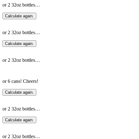
or 2 32oz bottles…
Calculate again.
or 2 32oz bottles…
Calculate again.
or 2 32oz bottles…
or 6 cans! Cheers!
Calculate again.
or 2 32oz bottles…
Calculate again.
or 2 32oz bottles…