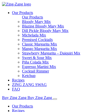
Our Products
Our Products
Bloody Mary Mix
Blazing Bloody Mary Mix
Dill Pickle Bloody Mary Mix
Michelada Mix
Premixed Cocktails
Classic Margarita Mix
Mango Margarita Mix
Strawberry Margarita – Daiquiri Mix
Sweet & Sour Mix
Piña Colada Mix
Espresso Martini Mix
Cocktail Rimmer
Ketchup
Recipes
ZING ZANG SWAG
FAQ
Buy Zing Zang
Buy Zing Zang
Our Products
Recipes