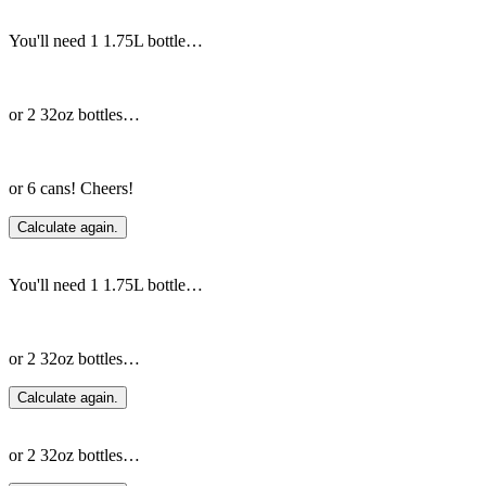
You'll need 1 1.75L bottle…
or 2 32oz bottles…
or 6 cans! Cheers!
Calculate again.
You'll need 1 1.75L bottle…
or 2 32oz bottles…
Calculate again.
or 2 32oz bottles…