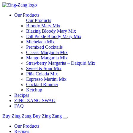
Our Products
Our Products
Bloody Mary Mix
Blazing Bloody Mary Mix
Dill Pickle Bloody Mary Mix
Michelada Mix
Premixed Cocktails
Classic Margarita Mix
Mango Margarita Mix
Strawberry Margarita – Daiquiri Mix
Sweet & Sour Mix
Piña Colada Mix
Espresso Martini Mix
Cocktail Rimmer
Ketchup
Recipes
ZING ZANG SWAG
FAQ
Buy Zing Zang
Buy Zing Zang
Our Products
Recipes