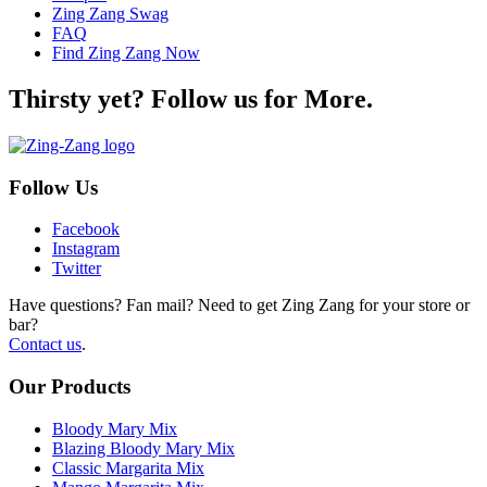
Zing Zang Swag
FAQ
Find Zing Zang Now
Thirsty yet? Follow us for More.
Follow Us
Facebook
Instagram
Twitter
Have questions? Fan mail? Need to get Zing Zang for your store or
bar?
Contact us
.
Our Products
Bloody Mary Mix
Blazing Bloody Mary Mix
Classic Margarita Mix